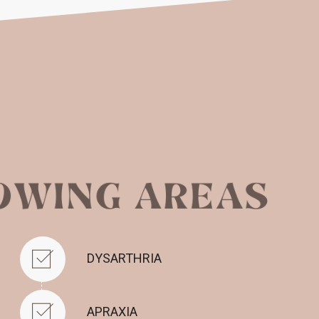
DYSARTHRIA
APRAXIA