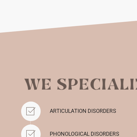
ARTICULATION DISORDERS
PHONOLOGICAL DISORDERS