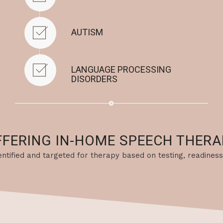
AUTISM
LANGUAGE PROCESSING
DISORDERS
FFERING IN-HOME SPEECH THERA
identified and targeted for therapy based on testing, readiness