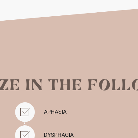
APHASIA
DYSPHAGIA