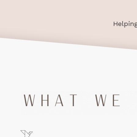
Helpin