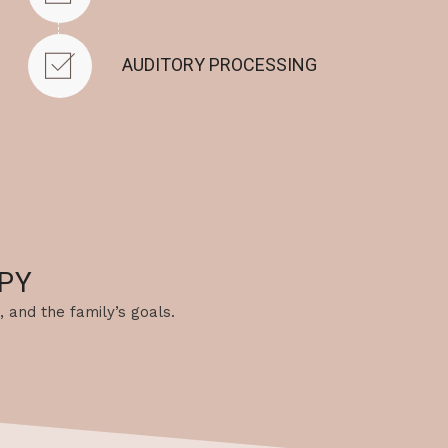
AUDITORY PROCESSING
PY
, and the family’s goals.