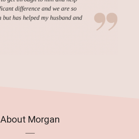
About Morgan