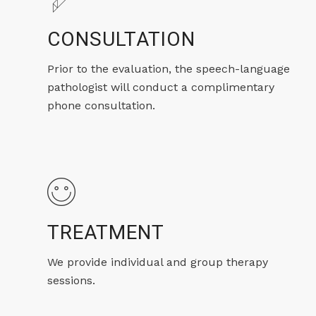
CONSULTATION
Prior to the evaluation, the speech-language
pathologist will conduct a complimentary
phone consultation.
TREATMENT
We provide individual and group therapy
sessions.