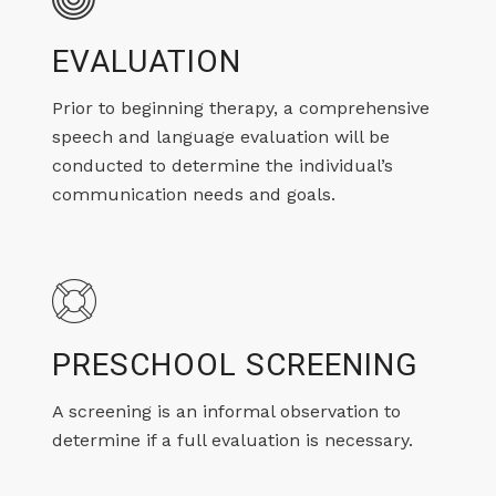
EVALUATION
Prior to beginning therapy, a comprehensive
speech and language evaluation will be
conducted to determine the individual’s
communication needs and goals.
PRESCHOOL SCREENING
A screening is an informal observation to
determine if a full evaluation is necessary.