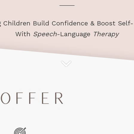
g Children Build Confidence & Boost Self
With
Speech
-Language
Therapy