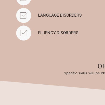
LANGUAGE DISORDERS
FLUENCY DISORDERS
O
Specific skills will be 