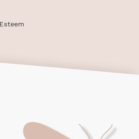
-Esteem